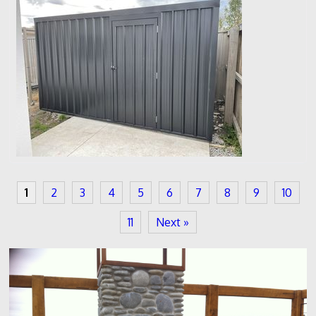
1
2
3
4
5
6
7
8
9
10
11
Next »