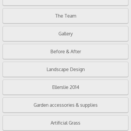
The Team
Gallery
Before & After
Landscape Design
Ellerslie 2014
Garden accessories & supplies
Artificial Grass