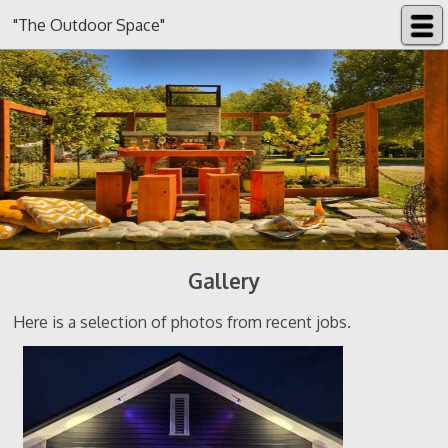
"The Outdoor Space"
Gallery
Here is a selection of photos from recent jobs.