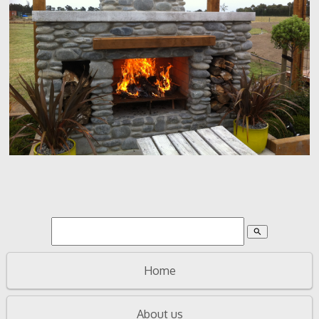
search
Home
About us