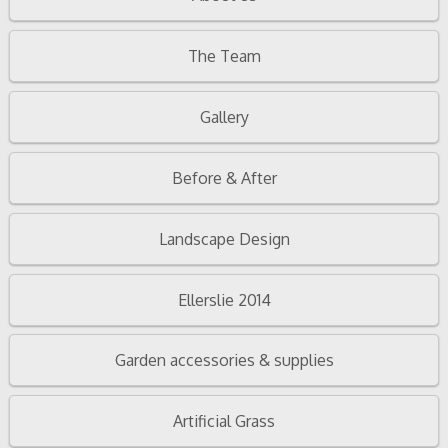
The Team
Gallery
Before & After
Landscape Design
Ellerslie 2014
Garden accessories & supplies
Artificial Grass