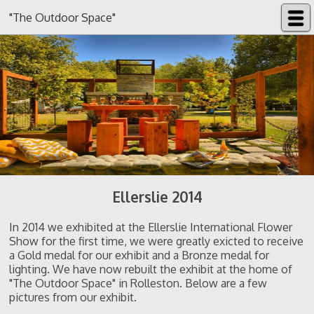
"The Outdoor Space"
Ellerslie 2014
In 2014 we exhibited at the Ellerslie International Flower
Show for the first time, we were greatly exicted to receive
a Gold medal for our exhibit and a Bronze medal for
lighting. We have now rebuilt the exhibit at the home of
"The Outdoor Space" in Rolleston. Below are a few
pictures from our exhibit.