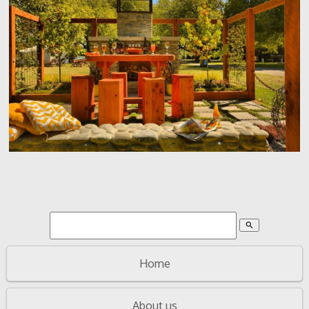
search
Home
About us