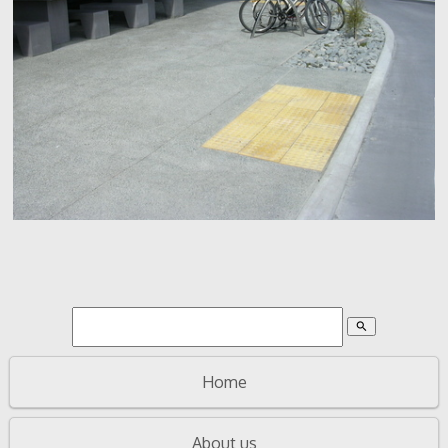
search
Home
About us