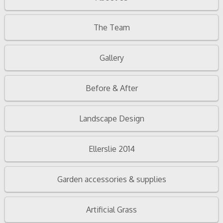
The Team
Gallery
Before & After
Landscape Design
Ellerslie 2014
Garden accessories & supplies
Artificial Grass