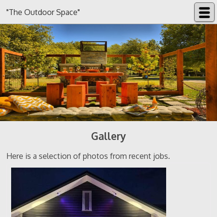
"The Outdoor Space"
Gallery
Here is a selection of photos from recent jobs.