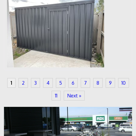
1
2
3
4
5
6
7
8
9
10
11
Next »