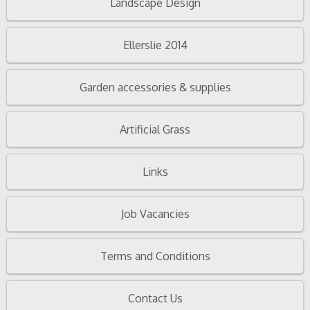
Landscape Design
Ellerslie 2014
Garden accessories & supplies
Artificial Grass
Links
Job Vacancies
Terms and Conditions
Contact Us