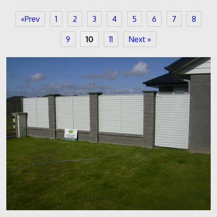
«Prev
1
2
3
4
5
6
7
8
9
10
11
Next »