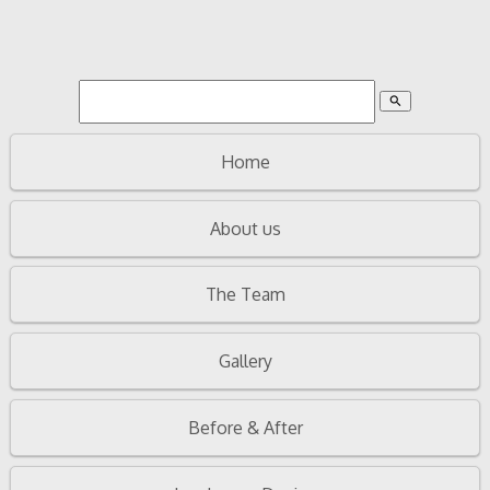
search
Home
About us
The Team
Gallery
Before & After