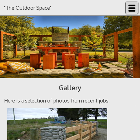
"The Outdoor Space"
Gallery
Here is a selection of photos from recent jobs.